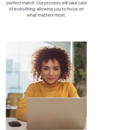
perfect match. Our process will take care
of everything, allowing you to focus on
what matters most.