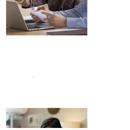
Our Support
Building Confidence
We’re here to help both candidates and
clients feel fully prepared and excited for
.
the interview
Read More