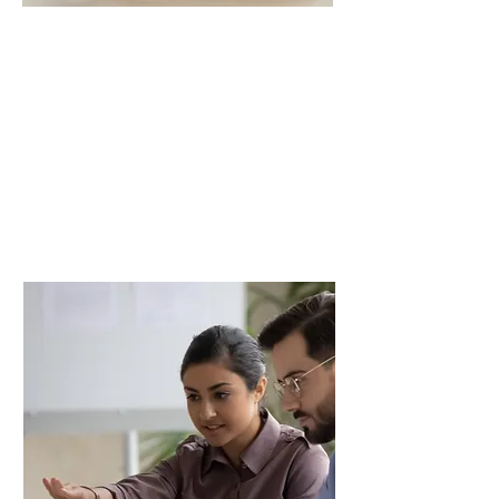
Our Team
Dynamic Thinkers
Committed to lifelong learning,
helping to stay current with industry
changes.
Read More