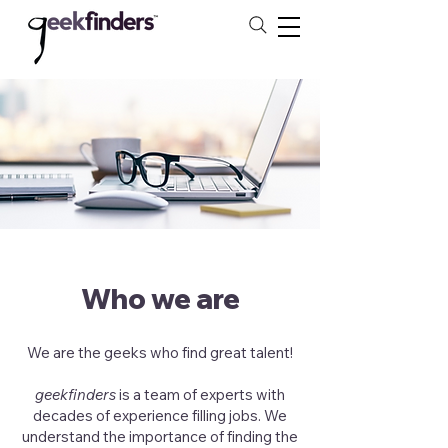
Who we are
We are the geeks who find great talent!
geekfinders
is a team of experts with
decades of experience filling jobs. We
understand the importance of finding the