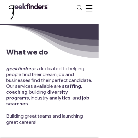
What we do
geekfinders
is dedicated to helping
people find their dream job and
businesses find
their perfect candidate.
Our services
available are
staffing
,
coaching
, building
diversity
programs
, industry
analytics
, and
job
searches
.
Building great teams and launching
great careers!