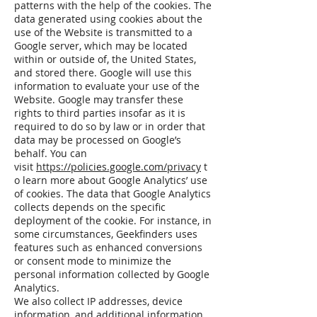
patterns with the help of the cookies. The
data generated using cookies about the
use of the Website is transmitted to a
Google server, which may be located
within or outside of, the United States,
and stored there. Google will use this
information to evaluate your use of the
Website. Google may transfer these
rights to third parties insofar as it is
required to do so by law or in order that
data may be processed on Google’s
behalf. You can
visit
https://policies.google.com/privacy
t
o learn more about Google Analytics’ use
of cookies. The data that Google Analytics
collects depends on the specific
deployment of the cookie. For instance, in
some circumstances, Geekfinders uses
features such as enhanced conversions
or consent mode to minimize the
personal information collected by Google
Analytics.
We also collect IP addresses, device
information, and additional information