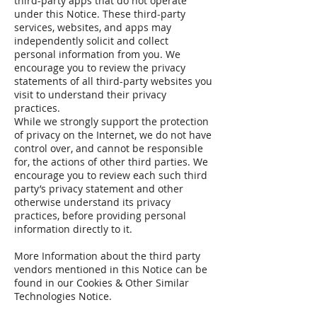
third-party apps that do not operate
under this Notice. These third-party
services, websites, and apps may
independently solicit and collect
personal information from you. We
encourage you to review the privacy
statements of all third-party websites you
visit to understand their privacy
practices.
While we strongly support the protection
of privacy on the Internet, we do not have
control over, and cannot be responsible
for, the actions of other third parties. We
encourage you to review each such third
party’s privacy statement and other
otherwise understand its privacy
practices, before providing personal
information directly to it.
More Information about the third party
vendors mentioned in this Notice can be
found in our Cookies & Other Similar
Technologies Notice.