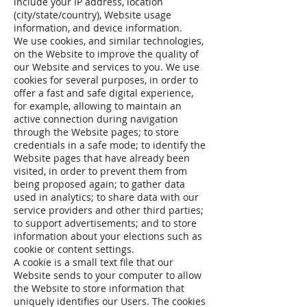
include your IP address, location
(city/state/country), Website usage
information, and device information.
We use cookies, and similar technologies,
on the Website to improve the quality of
our Website and services to you. We use
cookies for several purposes, in order to
offer a fast and safe digital experience,
for example, allowing to maintain an
active connection during navigation
through the Website pages; to store
credentials in a safe mode; to identify the
Website pages that have already been
visited, in order to prevent them from
being proposed again; to gather data
used in analytics; to share data with our
service providers and other third parties;
to support advertisements; and to store
information about your elections such as
cookie or content settings.
A cookie is a small text file that our
Website sends to your computer to allow
the Website to store information that
uniquely identifies our Users. The cookies