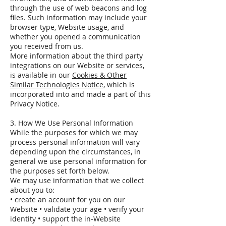
through the use of web beacons and log
files. Such information may include your
browser type, Website usage, and
whether you opened a communication
you received from us.
More information about the third party
integrations on our Website or services,
is available in our
Cookies & Other
Similar Technologies Notice
, which is
incorporated into and made a part of this
Privacy Notice.
3. How We Use Personal Information
While the purposes for which we may
process personal information will vary
depending upon the circumstances, in
general we use personal information for
the purposes set forth below.
We may use information that we collect
about you to:
• create an account for you on our
Website • validate your age • verify your
identity • support the in-Website