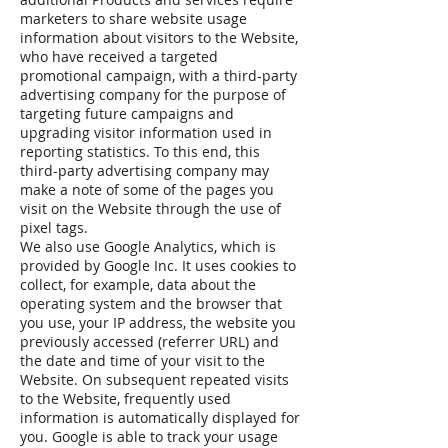
marketers to share website usage
information about visitors to the Website,
who have received a targeted
promotional campaign, with a third-party
advertising company for the purpose of
targeting future campaigns and
upgrading visitor information used in
reporting statistics. To this end, this
third-party advertising company may
make a note of some of the pages you
visit on the Website through the use of
pixel tags.
We also use Google Analytics, which is
provided by Google Inc. It uses cookies to
collect, for example, data about the
operating system and the browser that
you use, your IP address, the website you
previously accessed (referrer URL) and
the date and time of your visit to the
Website. On subsequent repeated visits
to the Website, frequently used
information is automatically displayed for
you. Google is able to track your usage