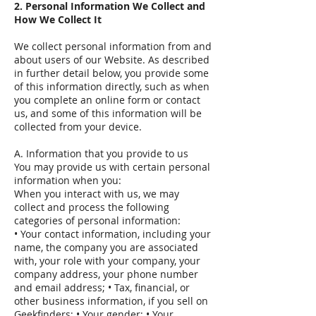
2. Personal Information We Collect and
How We Collect It
We collect personal information from and
about users of our Website. As described
in further detail below, you provide some
of this information directly, such as when
you complete an online form or contact
us, and some of this information will be
collected from your device.
A. Information that you provide to us
You may provide us with certain personal
information when you:
When you interact with us, we may
collect and process the following
categories of personal information:
• Your contact information, including your
name, the company you are associated
with, your role with your company, your
company address, your phone number
and email address; • Tax, financial, or
other business information, if you sell on
Geekfinders; • Your gender; • Your