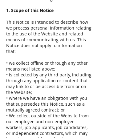
1. Scope of this Notice
This Notice is intended to describe how
we process personal information relating
to the use of the Website and related
means of communicating with us. This
Notice does not apply to information
that:
• we collect offline or through any other
means not listed above;
• is collected by any third party, including
through any application or content that
may link to or be accessible from or on
the Website;
• where we have an obligation with you
that supersedes this Notice, such as a
mutually agreed contract; or
• We collect outside of the Website from
our employee and non-employee
workers, job applicants, job candidates,
or independent contractors, which may