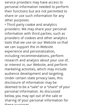
service providers may have access to
personal information needed to perform
their functions but are not permitted to
share or use such information for any
other purposes.
• Third party cookie and analytics
providers: We may share your personal
information with third parties, such as
providers of cookies and other analytics
tools that we use on our Website so that
we can support the in-Website
experience and personalization,
including recommendations, perform
research and analysis about your use of,
or interest in, our Website, and perform
marketing activities, which may include
audience development and targeting.
Under certain state privacy laws, this
disclosure of information may be
deemed to be a “sale” or a “share” of your
personal information. As discussed
below, you may opt out of the sale or
sharing of your personal information for
these purposes.