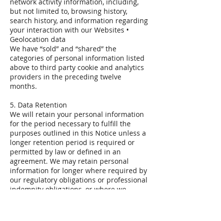
network activity information, including,
but not limited to, browsing history,
search history, and information regarding
your interaction with our Websites •
Geolocation data
We have “sold” and “shared” the
categories of personal information listed
above to third party cookie and analytics
providers in the preceding twelve
months.
5. Data Retention
We will retain your personal information
for the period necessary to fulfill the
purposes outlined in this Notice unless a
longer retention period is required or
permitted by law or defined in an
agreement. We may retain personal
information for longer where required by
our regulatory obligations or professional
indemnity obligations, or where we
believe it is necessary to establish,
defend or protect our legal rights and
interests or those of others.