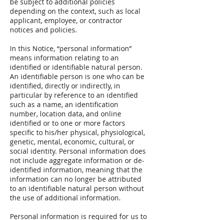
be subject to additional policies
depending on the context, such as local
applicant, employee, or contractor
notices and policies.
In this Notice, “personal information”
means information relating to an
identified or identifiable natural person.
An identifiable person is one who can be
identified, directly or indirectly, in
particular by reference to an identified
such as a name, an identification
number, location data, and online
identified or to one or more factors
specific to his/her physical, physiological,
genetic, mental, economic, cultural, or
social identity. Personal information does
not include aggregate information or de-
identified information, meaning that the
information can no longer be attributed
to an identifiable natural person without
the use of additional information.
Personal information is required for us to