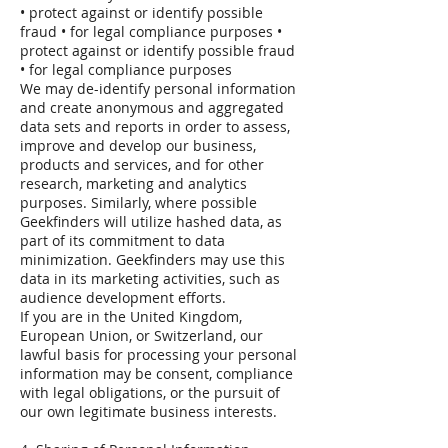
• protect against or identify possible
fraud • for legal compliance purposes •
protect against or identify possible fraud
• for legal compliance purposes
We may de-identify personal information
and create anonymous and aggregated
data sets and reports in order to assess,
improve and develop our business,
products and services, and for other
research, marketing and analytics
purposes. Similarly, where possible
Geekfinders will utilize hashed data, as
part of its commitment to data
minimization. Geekfinders may use this
data in its marketing activities, such as
audience development efforts.
If you are in the United Kingdom,
European Union, or Switzerland, our
lawful basis for processing your personal
information may be consent, compliance
with legal obligations, or the pursuit of
our own legitimate business interests.