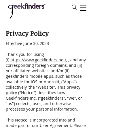
Privacy Policy
Effective June 30, 2023
Thank you for using
(i)
https://www.geekfinders.net/
, , and any
corresponding foreign domains, and (ii)
our affiliated websites, and/or (ii)
geekfinders mobile apps, such as those
available for iOS or Android, ("Apps")
collectively, the "Website". This privacy
policy ("Notice") describes how
Geekfinders Inc. ("geekfinders", "we", or
"us") collects, uses, and otherwise
processes your personal information.
This Notice is incorporated into and
made part of our User Agreement. Please