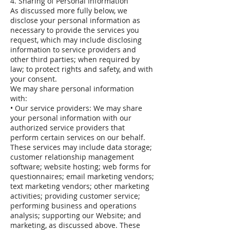
4. Sharing of Personal Information
As discussed more fully below, we
disclose your personal information as
necessary to provide the services you
request, which may include disclosing
information to service providers and
other third parties; when required by
law; to protect rights and safety, and with
your consent.
We may share personal information
with:
• Our service providers: We may share
your personal information with our
authorized service providers that
perform certain services on our behalf.
These services may include data storage;
customer relationship management
software; website hosting; web forms for
questionnaires; email marketing vendors;
text marketing vendors; other marketing
activities; providing customer service;
performing business and operations
analysis; supporting our Website; and
marketing, as discussed above. These