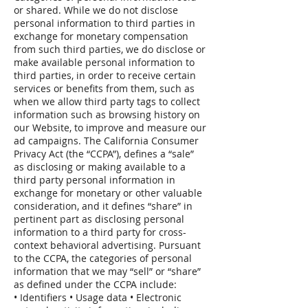
or shared. While we do not disclose
personal information to third parties in
exchange for monetary compensation
from such third parties, we do disclose or
make available personal information to
third parties, in order to receive certain
services or benefits from them, such as
when we allow third party tags to collect
information such as browsing history on
our Website, to improve and measure our
ad campaigns. The California Consumer
Privacy Act (the “CCPA”), defines a “sale”
as disclosing or making available to a
third party personal information in
exchange for monetary or other valuable
consideration, and it defines “share” in
pertinent part as disclosing personal
information to a third party for cross-
context behavioral advertising. Pursuant
to the CCPA, the categories of personal
information that we may “sell” or “share”
as defined under the CCPA include:
• Identifiers • Usage data • Electronic