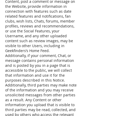
Content, post a comment or message on
the Website, provide information in
connection with features such as date
related features and notifications, fan
clubs, wish lists, Chats, forums, member
profiles, reviews and recommendations,
or use the Social Features, your
Username, and any other uploaded
content such as review images, may be
visible to other Users, including in
Geekfinders’s Home Feed.
Additionally, if your comment, Chat, or
message contains personal information
and is posted by you in a page that is
accessible to the public, we will collect
that information and use it for the
purposes described in this Notice.
Additionally, third parties may make note
of the information and you may receive
unsolicited messages from other parties
as a result. Any Content or other
information you upload that is visible to
third parties may be read, collected, and
used by others who access the relevant