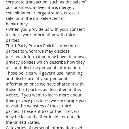
corporate transaction, such as the sale of
our business, a divestiture, merger,
consolidation, reorganization, or asset
sale, or in the unlikely event of
bankruptcy.
• When you provide us with your consent
to share your information with third
parties.
Third-Party Privacy Policies: Any third
parties to whom we may disclose
personal information may have their own
privacy policies which describe how they
use and disclose personal information.
Those policies will govern use, handling
and disclosure of your personal
information once we have shared it with
those third parties as described in this
Notice. If you want to learn more about
their privacy practices, we encourage you
to visit the websites of those third
parties. These entities or their servers
may be located either inside or outside
the United States.
Categories of personal information sold