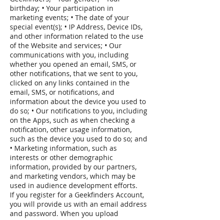
birthday; • Your participation in
marketing events; • The date of your
special event(s); • IP Address, Device IDs,
and other information related to the use
of the Website and services; • Our
communications with you, including
whether you opened an email, SMS, or
other notifications, that we sent to you,
clicked on any links contained in the
email, SMS, or notifications, and
information about the device you used to
do so; • Our notifications to you, including
on the Apps, such as when checking a
notification, other usage information,
such as the device you used to do so; and
• Marketing information, such as
interests or other demographic
information, provided by our partners,
and marketing vendors, which may be
used in audience development efforts.
If you register for a Geekfinders Account,
you will provide us with an email address
and password. When you upload