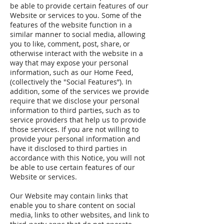
be able to provide certain features of our
Website or services to you. Some of the
features of the website function in a
similar manner to social media, allowing
you to like, comment, post, share, or
otherwise interact with the website in a
way that may expose your personal
information, such as our Home Feed,
(collectively the "Social Features”). In
addition, some of the services we provide
require that we disclose your personal
information to third parties, such as to
service providers that help us to provide
those services. If you are not willing to
provide your personal information and
have it disclosed to third parties in
accordance with this Notice, you will not
be able to use certain features of our
Website or services.
Our Website may contain links that
enable you to share content on social
media, links to other websites, and link to