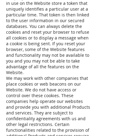
in use on the Website store a token that
uniquely identifies a particular user at a
particular time. That token is then linked
to the user information in our secured
databases. You can always delete the
cookies and reset your browser to refuse
all cookies or to display a message when
a cookie is being sent. If you reset your
browser, some of the Website features
and functionality may not be available to
you and you may not be able to take
advantage of all the features on the
Website.
We may work with other companies that
place cookies or web beacons on our
Website. We do not have access or
control over these cookies. These
companies help operate our websites
and provide you with additional Products
and services. They are subject to
confidentiality agreements with us and
other legal restrictions. Certain
functionalities related to the provision of
additional Products and services require