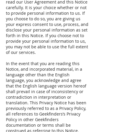
read our User Agreement and this Notice
carefully. It is your choice whether or not
to provide personal information to us. If
you choose to do so, you are giving us
your express consent to use, process, and
disclose your personal information as set
forth in this Notice. If you choose not to
provide your personal information to us,
you may not be able to use the full extent
of our services.
In the event that you are reading this
Notice, and incorporated material, in a
language other than the English
language, you acknowledge and agree
that the English language version hereof
shall prevail in case of inconsistency or
contradiction in interpretation or
translation. This Privacy Notice has been
previously referred to as a Privacy Policy,
all references to Geekfinders’s Privacy
Policy in other Geekfinders
documentation or terms shall be
construed as referring to this Notice.