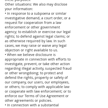
Other situations: We also may disclose
your information:
• In response to a subpoena or similar
investigative demand, a court order, or a
request for cooperation from a law
enforcement or other government
agency; to establish or exercise our legal
rights; to defend against legal claims; or
as otherwise required by law. In such
cases, we may raise or waive any legal
objection or right available to us.
• When we believe disclosure is
appropriate in connection with efforts to
investigate, prevent, or take other action
regarding illegal activity, suspected fraud
or other wrongdoing; to protect and
defend the rights, property or safety of
our company, our users, our employees,
or others; to comply with applicable law
or cooperate with law enforcement; or to
enforce our Terms of Use Agreement or
other agreements or policies.
• In connection with a substantial