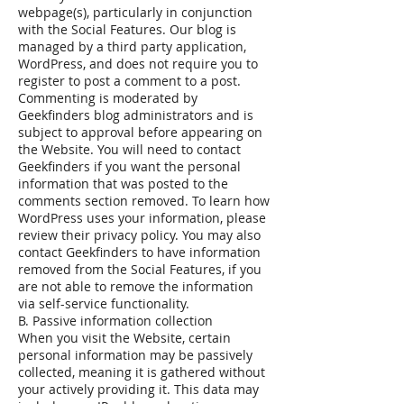
webpage(s), particularly in conjunction
with the Social Features. Our blog is
managed by a third party application,
WordPress, and does not require you to
register to post a comment to a post.
Commenting is moderated by
Geekfinders blog administrators and is
subject to approval before appearing on
the Website. You will need to contact
Geekfinders if you want the personal
information that was posted to the
comments section removed. To learn how
WordPress uses your information, please
review their privacy policy. You may also
contact Geekfinders to have information
removed from the Social Features, if you
are not able to remove the information
via self-service functionality.
B. Passive information collection
When you visit the Website, certain
personal information may be passively
collected, meaning it is gathered without
your actively providing it. This data may