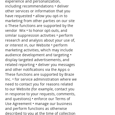
experience and personalization,
including recommendations • deliver
other services or information that you
have requested • allow you opt-in to
marketing from other parties on our site
o These functions are supported by the
vendor Wix • to honor opt-outs, and
similar suppression activities • perform
research and analysis about your use of,
or interest in, our Website • perform
marketing activities, which may include
audience development and targeting •
display targeted advertisements, and
related reporting • deliver you messages
and other notifications via the Apps o
These functions are supported by Braze
Inc. • for service administration where we
need to contact you for reasons related
to our Website (for example, contact you
in response to your requests, comments,
and questions) • enforce our Terms of
Use Agreement • manage our business
and perform functions as otherwise
described to you at the time of collection