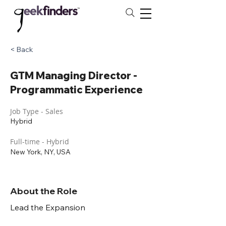
< Back
GTM Managing Director -
Programmatic Experience
Job Type - Sales
Hybrid
Full-time - Hybrid
New York, NY, USA
About the Role
Lead the Expansion