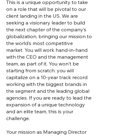
This is a unique opportunity to take
on a role that will be pivotal to our
client landing in the US. We are
seeking a visionary leader to build
the next chapter of the company’s
globalization, bringing our mission to
the world’s most competitive
market. You will work hand-in-hand
with the CEO and the management
team, as part of it. You won't be
starting from scratch: you will
capitalize on a 10-year track record
working with the biggest brands in
the segment and the leading global
agencies. If you are ready to lead the
expansion of a unique technology
and an elite team, this is your
challenge.
Your mission as Managing Director