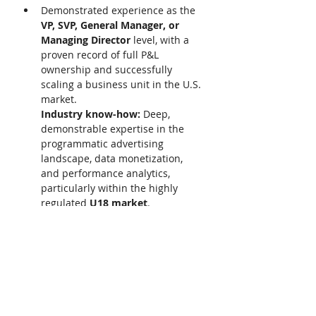
Demonstrated experience as the 
VP, SVP, General Manager, or 
Managing Director 
level, with a 
proven record of full P&L 
ownership and successfully 
scaling a business unit in the U.S. 
market. 
Industry know-how: 
Deep, 
demonstrable expertise in the 
programmatic advertising 
landscape, data monetization, 
and performance analytics, 
particularly within the highly 
regulated 
U18 market
. 
Leadership track record: 
Proven 
success in building and leading 
high-performing, multi-functional 
commercial and operational 
teams. 
We acknowledge that many 