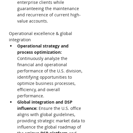
enterprise clients while 
guaranteeing the maintenance 
and recurrence of current high-
value accounts. 
Operational excellence & global 
integration 
Operational strategy and 
process optimization: 
Continuously analyze the 
financial and operational 
performance of the U.S. division, 
identifying opportunities to 
optimize business processes, 
efficiency, and overall 
performance. 
Global integration and DSP 
influence: 
Ensure the U.S. office 
aligns with global guidelines, 
providing strategic market data to 
influence the global roadmap of 