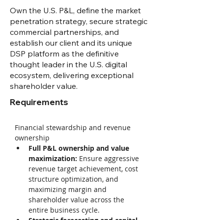
Own the U.S. P&L, define the market
penetration strategy, secure strategic
commercial partnerships, and
establish our client and its unique
DSP platform as the definitive
thought leader in the U.S. digital
ecosystem, delivering exceptional
shareholder value.
Requirements
Financial stewardship and revenue 
ownership 
Full P&L ownership and value 
maximization: 
Ensure aggressive 
revenue target achievement, cost 
structure optimization, and 
maximizing margin and 
shareholder value across the 
entire business cycle. 