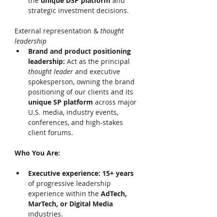
the 
unique DSP platform 
and 
strategic investment decisions. 
External representation & 
thought 
leadership 
Brand and product positioning 
leadership: 
Act as the principal 
thought leader 
and executive 
spokesperson, owning the brand 
positioning of our clients and its 
unique SP platform 
across major 
U.S. media, industry events, 
conferences, and high-stakes 
client forums. 
Who You Are:
Executive experience: 15+ years 
of progressive leadership 
experience within the 
AdTech, 
MarTech, or Digital Media 
industries. 