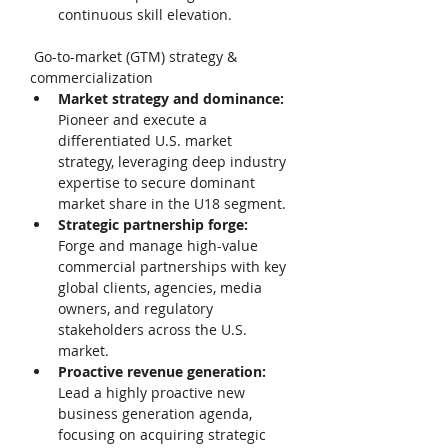
continuous skill elevation. 
 Go-to-market (GTM) strategy & 
commercialization 
Market strategy and dominance: 
Pioneer and execute a 
differentiated U.S. market 
strategy, leveraging deep industry 
expertise to secure dominant 
market share in the U18 segment. 
Strategic partnership forge: 
Forge and manage high-value 
commercial partnerships with key 
global clients, agencies, media 
owners, and regulatory 
stakeholders across the U.S. 
market. 
Proactive revenue generation: 
Lead a highly proactive new 
business generation agenda, 
focusing on acquiring strategic 