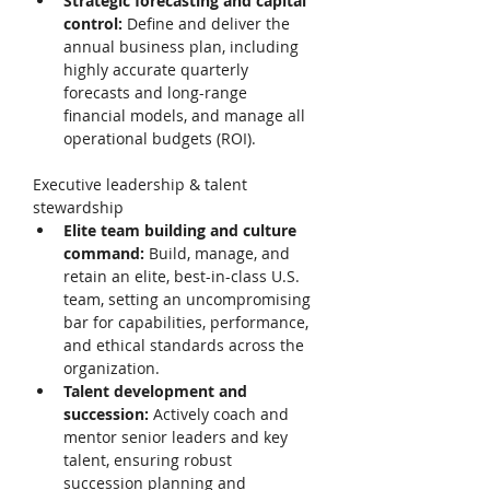
Strategic forecasting and capital 
control: 
Define and deliver the 
annual business plan, including 
highly accurate quarterly 
forecasts and long-range 
financial models, and manage all 
operational budgets (ROI). 
Executive leadership & talent 
stewardship 
Elite team building and culture 
command: 
Build, manage, and 
retain an elite, best-in-class U.S. 
team, setting an uncompromising 
bar for capabilities, performance, 
and ethical standards across the 
organization. 
Talent development and 
succession: 
Actively coach and 
mentor senior leaders and key 
talent, ensuring robust 
succession planning and 