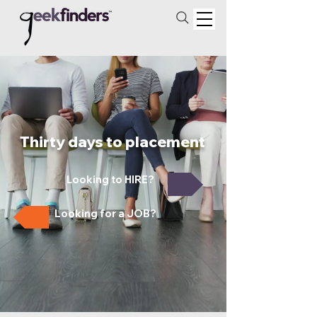
Thirty days to placement
Looking to HIRE?
Looking for a JOB?