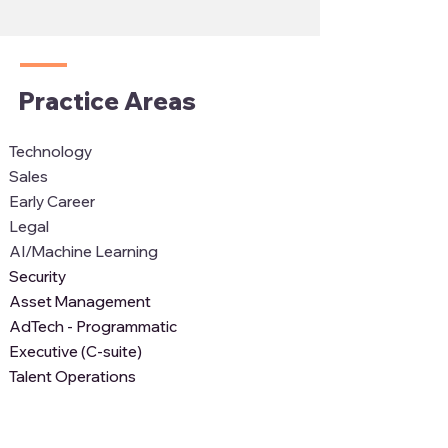
Practice Areas
Technology
Sales
Early Career
Legal
AI/Machine Learning
Security
Asset Management
AdTech - Programmatic
Executive (C-suite)
Talent Operations
Recent News