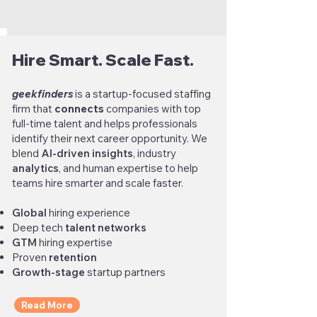
Hire Smart. Scale Fast.
geekfinders
is a startup-focused staffing
firm that
connects
companies with top
full-time talent and helps professionals
identify their next career opportunity. We
blend
AI-driven insights
, industry
analytics
, and human expertise to help
teams hire smarter and scale faster.
Global
hiring experience
Deep tech
talent networks
GTM
hiring expertise
Proven
retention
Growth-stage
startup partners
Read More